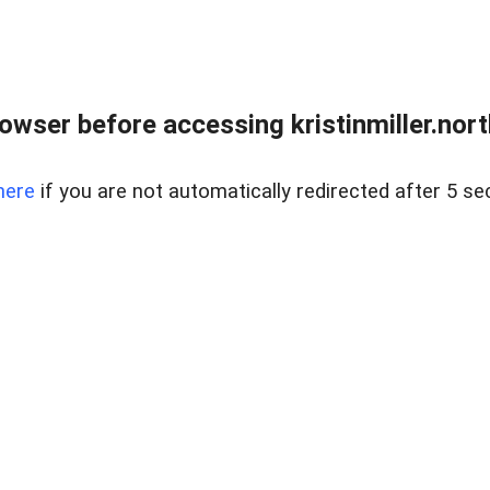
owser before accessing kristinmiller.north
here
if you are not automatically redirected after 5 se