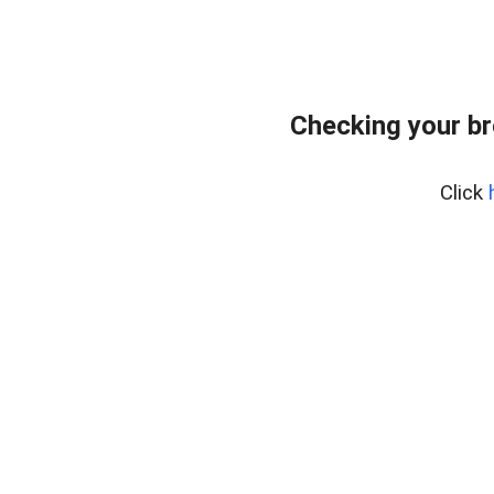
Checking your br
Click