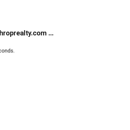
roprealty.com ...
conds.